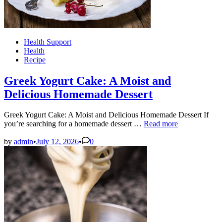
Posted
Health Support
in
Health
Recipe
Greek Yogurt Cake: A Moist and
Delicious Homemade Dessert
Greek Yogurt Cake: A Moist and Delicious Homemade Dessert If
Greek
you’re searching for a homemade dessert …
Read more
Yogurt
Cake:
by
admin
•
July 12, 2026
•
0
A
Moist
and
Delicious
Homemade
Dessert