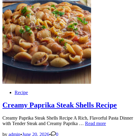
Recipe
with
a
Simple
Secret
Ingredient
Posted
Recipe
in
Creamy Paprika Steak Shells Recipe
Creamy Paprika Steak Shells Recipe A Rich, Flavorful Pasta Dinner
Creamy
with Tender Steak and Creamy Paprika …
Read more
Paprika
Steak
by
admin
•
June 20, 2026
•
0