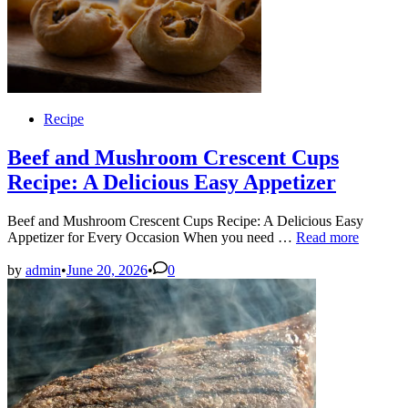
and
Creamy
Texture
Posted
Recipe
in
Beef and Mushroom Crescent Cups
Recipe: A Delicious Easy Appetizer
Beef and Mushroom Crescent Cups Recipe: A Delicious Easy
Beef
Appetizer for Every Occasion When you need …
Read more
and
Mushroom
by
admin
•
June 20, 2026
•
0
Crescent
Cups
Recipe:
A
Delicious
Easy
Appetizer