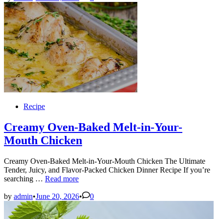
Shells
Recipe
Posted
Recipe
in
Creamy Oven-Baked Melt-in-Your-
Mouth Chicken
Creamy Oven-Baked Melt-in-Your-Mouth Chicken The Ultimate
Tender, Juicy, and Flavor-Packed Chicken Dinner Recipe If you’re
Creamy
searching …
Read more
Oven-
Baked
by
admin
•
June 20, 2026
•
0
Melt-
in-