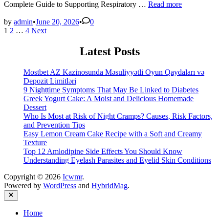
Natural
Complete Guide to Supporting Respiratory …
Read more
Herbal
Approaches
by
admin
•
June 20, 2026
•
0
Posts
to
1
2
…
4
Next
Clear
pagination
the
Latest Posts
Nose,
Throat,
Mostbet AZ Kazinosunda Məsuliyyətli Oyun Qaydaları və
and
Depozit Limitləri
Lungs
9 Nighttime Symptoms That May Be Linked to Diabetes
Greek Yogurt Cake: A Moist and Delicious Homemade
Dessert
Who Is Most at Risk of Night Cramps? Causes, Risk Factors,
and Prevention Tips
Easy Lemon Cream Cake Recipe with a Soft and Creamy
Texture
Top 12 Amlodipine Side Effects You Should Know
Understanding Eyelash Parasites and Eyelid Skin Conditions
Copyright © 2026
Icwmr
.
Powered by
WordPress
and
HybridMag
.
Close
Home