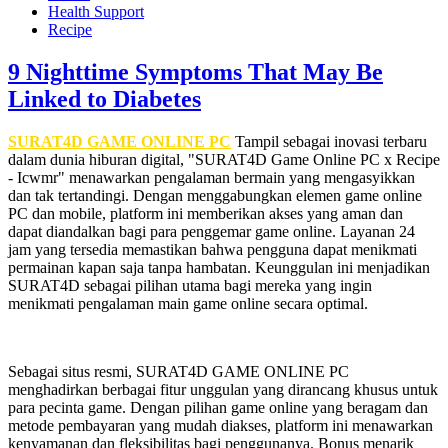
in
Health Support
Recipe
9 Nighttime Symptoms That May Be
Linked to Diabetes
SURAT4D GAME ONLINE PC
Tampil sebagai inovasi terbaru
dalam dunia hiburan digital, "SURAT4D Game Online PC x Recipe
- Icwmr" menawarkan pengalaman bermain yang mengasyikkan
dan tak tertandingi. Dengan menggabungkan elemen game online
PC dan mobile, platform ini memberikan akses yang aman dan
dapat diandalkan bagi para penggemar game online. Layanan 24
jam yang tersedia memastikan bahwa pengguna dapat menikmati
permainan kapan saja tanpa hambatan. Keunggulan ini menjadikan
SURAT4D sebagai pilihan utama bagi mereka yang ingin
menikmati pengalaman main game online secara optimal.
Sebagai situs resmi, SURAT4D GAME ONLINE PC
menghadirkan berbagai fitur unggulan yang dirancang khusus untuk
para pecinta game. Dengan pilihan game online yang beragam dan
metode pembayaran yang mudah diakses, platform ini menawarkan
kenyamanan dan fleksibilitas bagi penggunanya. Bonus menarik