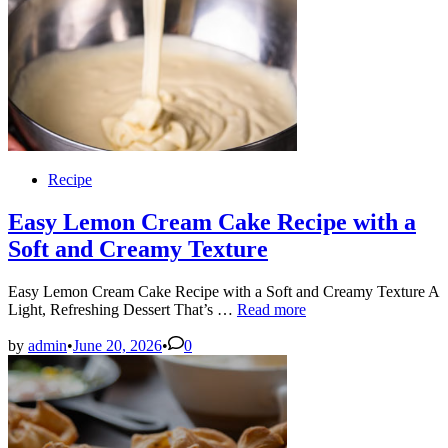
Posted
Recipe
in
Easy Lemon Cream Cake Recipe with a
Soft and Creamy Texture
Easy Lemon Cream Cake Recipe with a Soft and Creamy Texture A
Easy
Light, Refreshing Dessert That’s …
Read more
Lemon
Cream
by
admin
•
June 20, 2026
•
0
Cake
Recipe
with
a
Soft