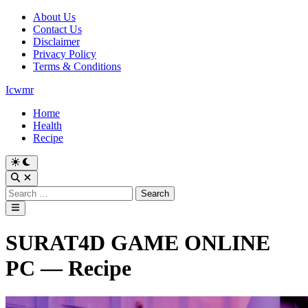
Skip
About Us
to
Contact Us
content
Disclaimer
Privacy Policy
Terms & Conditions
Icwmr
Home
Health
Recipe
Switch
to
Open
dark
Search
Search
mode
for:
Main
Menu
SURAT4D GAME ONLINE
PC — Recipe