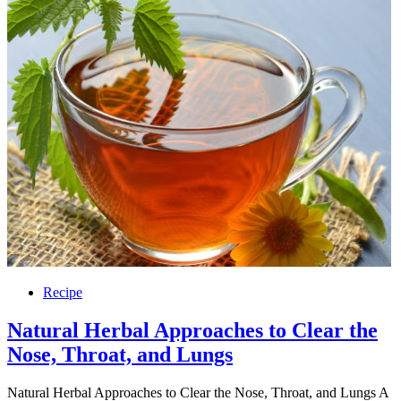
Your-
Mouth
Chicken
Posted
Recipe
in
Natural Herbal Approaches to Clear the
Nose, Throat, and Lungs
Natural Herbal Approaches to Clear the Nose, Throat, and Lungs A