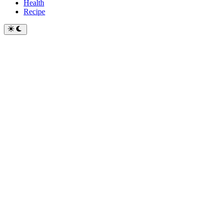
Health
Recipe
Switch
to
dark
mode