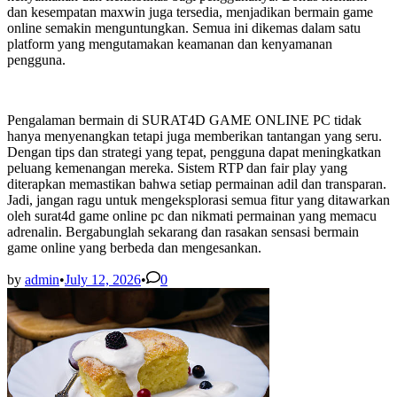
dan kesempatan maxwin juga tersedia, menjadikan bermain game
online semakin menguntungkan. Semua ini dikemas dalam satu
platform yang mengutamakan keamanan dan kenyamanan
pengguna.
Pengalaman bermain di SURAT4D GAME ONLINE PC tidak
hanya menyenangkan tetapi juga memberikan tantangan yang seru.
Dengan tips dan strategi yang tepat, pengguna dapat meningkatkan
peluang kemenangan mereka. Sistem RTP dan fair play yang
diterapkan memastikan bahwa setiap permainan adil dan transparan.
Jadi, jangan ragu untuk mengeksplorasi semua fitur yang ditawarkan
oleh surat4d game online pc dan nikmati permainan yang memacu
adrenalin. Bergabunglah sekarang dan rasakan sensasi bermain
game online yang berbeda dan mengesankan.
by
admin
•
July 12, 2026
•
0