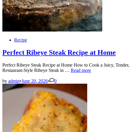
Posted
Recipe
in
Perfect Ribeye Steak Recipe at Home
Perfect Ribeye Steak Recipe at Home How to Cook a Juicy, Tender,
Perfect
Restaurant-Style Ribeye Steak in …
Read more
Ribeye
Steak
by
admin
•
June 20, 2026
•
0
Recipe
at
Home