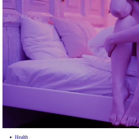
Posted
Health