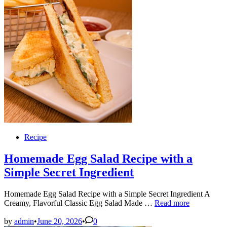
Eggs
Recipe
for
Breakfast
Posted
Recipe
in
Homemade Egg Salad Recipe with a
Simple Secret Ingredient
Homemade Egg Salad Recipe with a Simple Secret Ingredient A
Homemade
Creamy, Flavorful Classic Egg Salad Made …
Read more
Egg
Salad
by
admin
•
June 20, 2026
•
0