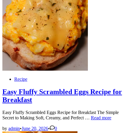
Posted
Recipe
in
Easy Fluffy Scrambled Eggs Recipe for
Breakfast
Easy Fluffy Scrambled Eggs Recipe for Breakfast The Simple
Easy
Secret to Making Soft, Creamy, and Perfect …
Read more
Fluffy
Scrambled
by
admin
•
June 20, 2026
•
0