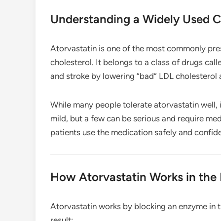
Understanding a Widely Used C
Atorvastatin is one of the most commonly pres
cholesterol. It belongs to a class of drugs call
and stroke by lowering “bad” LDL cholesterol 
While many people tolerate atorvastatin well, 
mild, but a few can be serious and require med
patients use the medication safely and confide
How Atorvastatin Works in the
Atorvastatin works by blocking an enzyme in th
result: