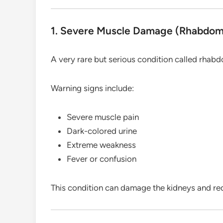
1. Severe Muscle Damage (Rhabdom
A very rare but serious condition called rhab
Warning signs include:
Severe muscle pain
Dark-colored urine
Extreme weakness
Fever or confusion
This condition can damage the kidneys and req