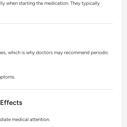
ly when starting the medication. They typically
ymes, which is why doctors may recommend periodic
mptoms.
Effects
diate medical attention.