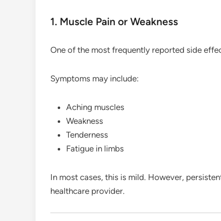
1. Muscle Pain or Weakness
One of the most frequently reported side effe
Symptoms may include:
Aching muscles
Weakness
Tenderness
Fatigue in limbs
In most cases, this is mild. However, persiste
healthcare provider.