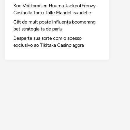
Koe Voittamisen Huuma JackpotFrenzy
Casinolla Tartu Tälle Mahdollisuudelle
Cât de mult poate influența boomerang
bet strategia ta de pariu
Desperte sua sorte com o acesso
exclusivo ao Tikitaka Casino agora