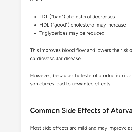
LDL (“bad”) cholesterol decreases
HDL (“good”) cholesterol may increase
Triglycerides may be reduced
This improves blood flow and lowers the risk of
cardiovascular disease.
However, because cholesterol production is a n
sometimes lead to unwanted effects.
Common Side Effects of Atorva
Most side effects are mild and may improve as