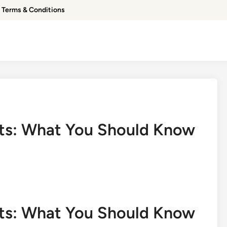
Terms & Conditions
cts: What You Should Know
cts: What You Should Know