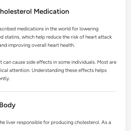
holesterol Medication
cribed medications in the world for lowering
ed statins, which help reduce the risk of heart attack
and improving overall heart health.
it can cause side effects in some individuals. Most are
ical attention. Understanding these effects helps
ntly.
 Body
e liver responsible for producing cholesterol. As a