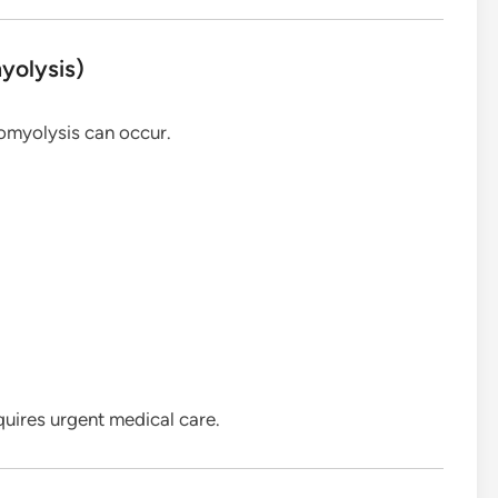
yolysis)
domyolysis can occur.
uires urgent medical care.