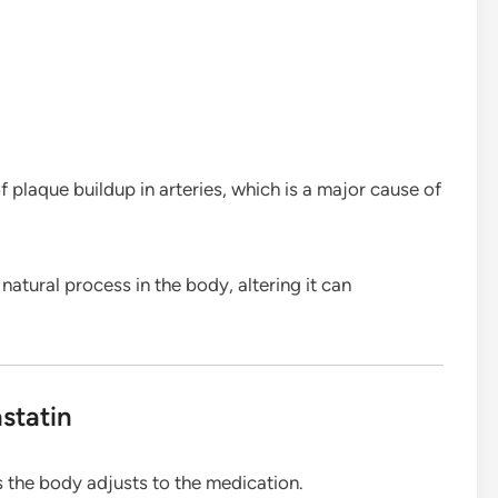
 plaque buildup in arteries, which is a major cause of
atural process in the body, altering it can
statin
 the body adjusts to the medication.