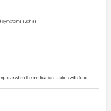
d symptoms such as:
improve when the medication is taken with food.