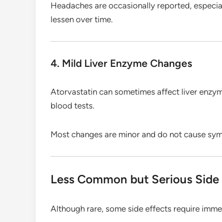
Headaches are occasionally reported, especial
lessen over time.
4. Mild Liver Enzyme Changes
Atorvastatin can sometimes affect liver enz
blood tests.
Most changes are minor and do not cause sy
Less Common but Serious Side 
Although rare, some side effects require imme