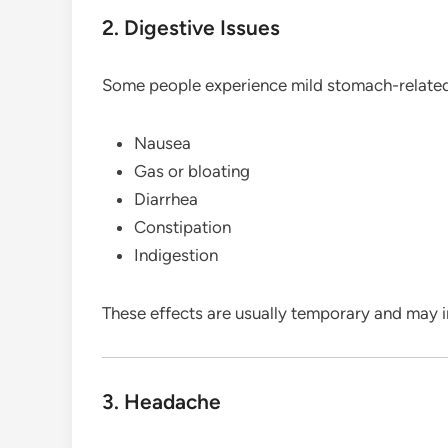
2. Digestive Issues
Some people experience mild stomach-relate
Nausea
Gas or bloating
Diarrhea
Constipation
Indigestion
These effects are usually temporary and may 
3. Headache