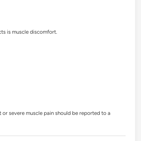
cts is muscle discomfort.
nt or severe muscle pain should be reported to a