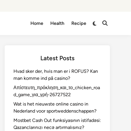
Switch
Home
Health
Recipe
Open
to
Search
dark
mode
Latest Posts
Hvad sker der, hvis man er i ROFUS? Kan
man komme ind på casino?
Απίστευτη_πρόκληση_και_το_chicken_roa
d_game_για_γρή-26727522
Wat is het nieuwste online casino in
Nederland voor sportweddenschappen?
Mostbet Cash Out funksiyasının istifadəsi:
Qazanclarınızı necə artırmalısınız?