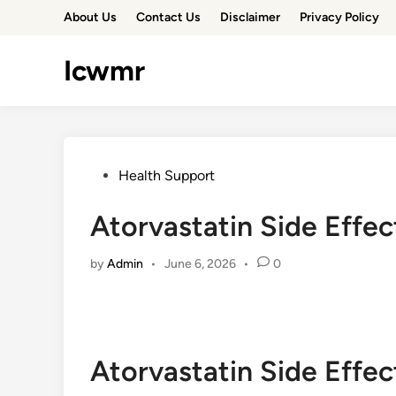
Skip
About Us
Contact Us
Disclaimer
Privacy Policy
to
content
Icwmr
Posted
Health Support
in
Atorvastatin Side Effe
by
Admin
•
June 6, 2026
•
0
Atorvastatin Side Effe