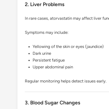
2. Liver Problems
In rare cases, atorvastatin may affect liver fun
Symptoms may include:
Yellowing of the skin or eyes (jaundice)
Dark urine
Persistent fatigue
Upper abdominal pain
Regular monitoring helps detect issues early.
3. Blood Sugar Changes