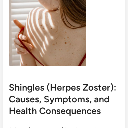
Shingles (Herpes Zoster):
Causes, Symptoms, and
Health Consequences