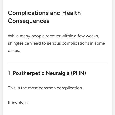
Complications and Health
Consequences
While many people recover within a few weeks,
shingles can lead to serious complications in some
cases.
1. Postherpetic Neuralgia (PHN)
This is the most common complication.
It involves: