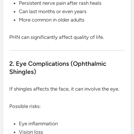
Persistent nerve pain after rash heals
Can last months or even years
More common in older adults
PHN can significantly affect quality of life.
2. Eye Complications (Ophthalmic
Shingles)
If shingles affects the face, it can involve the eye.
Possible risks:
Eye inflammation
Vision loss