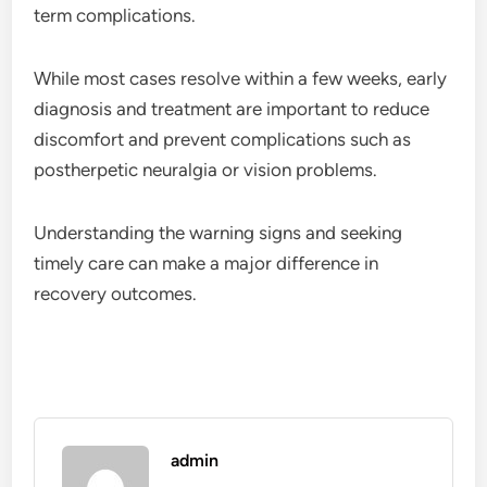
term complications.
While most cases resolve within a few weeks, early
diagnosis and treatment are important to reduce
discomfort and prevent complications such as
postherpetic neuralgia or vision problems.
Understanding the warning signs and seeking
timely care can make a major difference in
recovery outcomes.
admin