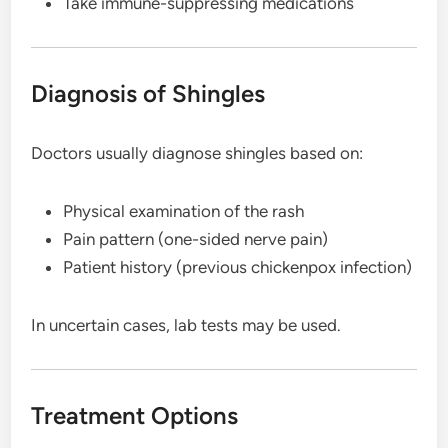
Take immune-suppressing medications
Diagnosis of Shingles
Doctors usually diagnose shingles based on:
Physical examination of the rash
Pain pattern (one-sided nerve pain)
Patient history (previous chickenpox infection)
In uncertain cases, lab tests may be used.
Treatment Options