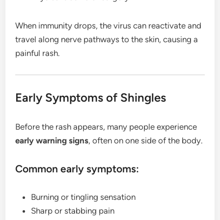
When immunity drops, the virus can reactivate and
travel along nerve pathways to the skin, causing a
painful rash.
Early Symptoms of Shingles
Before the rash appears, many people experience
early warning signs
, often on one side of the body.
Common early symptoms:
Burning or tingling sensation
Sharp or stabbing pain