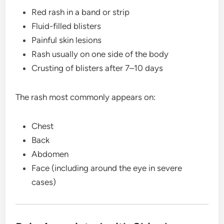
Red rash in a band or strip
Fluid-filled blisters
Painful skin lesions
Rash usually on one side of the body
Crusting of blisters after 7–10 days
The rash most commonly appears on:
Chest
Back
Abdomen
Face (including around the eye in severe
cases)