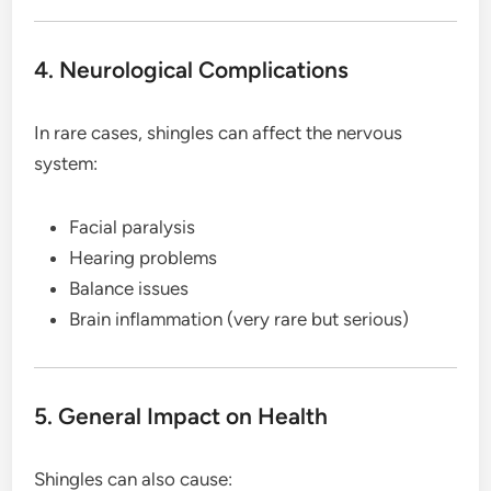
4. Neurological Complications
In rare cases, shingles can affect the nervous
system:
Facial paralysis
Hearing problems
Balance issues
Brain inflammation (very rare but serious)
5. General Impact on Health
Shingles can also cause: