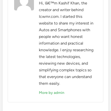
Hi, Iâ€™m Kashif Khan, the
creator and writer behind
Icwmr.com. I started this
website to share my interest in
Autos and Smartphones with
people who want honest
information and practical
knowledge. I enjoy researching
the latest technologies,
reviewing new devices, and
simplifying complex topics so
that everyone can understand
them easily.
More by admin