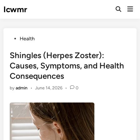
Skip
Icwmr
Mai
to
Open
Men
Search
content
Posted
Health
in
Shingles (Herpes Zoster):
Causes, Symptoms, and Health
Consequences
by
admin
•
June 14, 2026
•
0