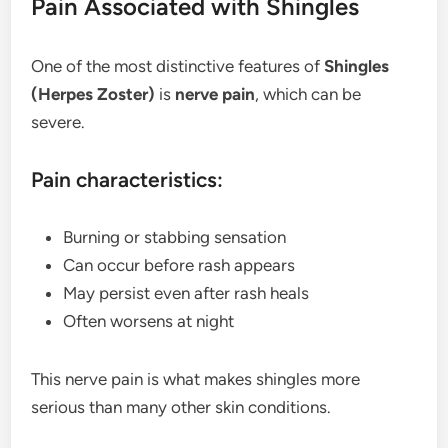
Pain Associated with Shingles
One of the most distinctive features of
Shingles
(Herpes Zoster)
is
nerve pain
, which can be
severe.
Pain characteristics:
Burning or stabbing sensation
Can occur before rash appears
May persist even after rash heals
Often worsens at night
This nerve pain is what makes shingles more
serious than many other skin conditions.