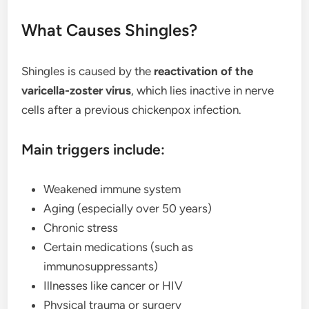
What Causes Shingles?
Shingles is caused by the
reactivation of the
varicella-zoster virus
, which lies inactive in nerve
cells after a previous chickenpox infection.
Main triggers include:
Weakened immune system
Aging (especially over 50 years)
Chronic stress
Certain medications (such as
immunosuppressants)
Illnesses like cancer or HIV
Physical trauma or surgery