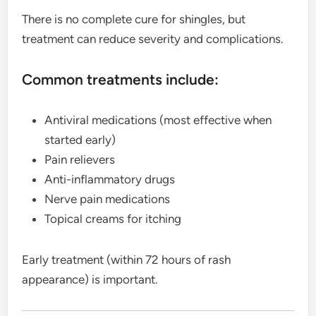
There is no complete cure for shingles, but
treatment can reduce severity and complications.
Common treatments include:
Antiviral medications (most effective when
started early)
Pain relievers
Anti-inflammatory drugs
Nerve pain medications
Topical creams for itching
Early treatment (within 72 hours of rash
appearance) is important.