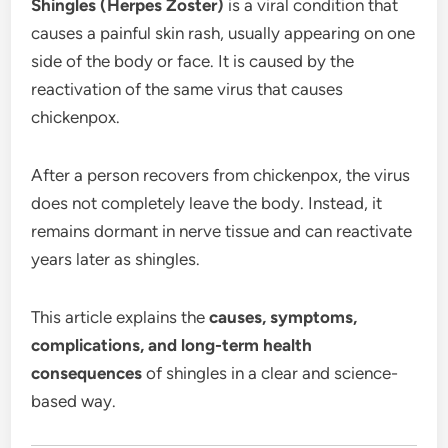
Shingles (Herpes Zoster)
is a viral condition that
causes a painful skin rash, usually appearing on one
side of the body or face. It is caused by the
reactivation of the same virus that causes
chickenpox.
After a person recovers from chickenpox, the virus
does not completely leave the body. Instead, it
remains dormant in nerve tissue and can reactivate
years later as shingles.
This article explains the
causes, symptoms,
complications, and long-term health
consequences
of shingles in a clear and science-
based way.