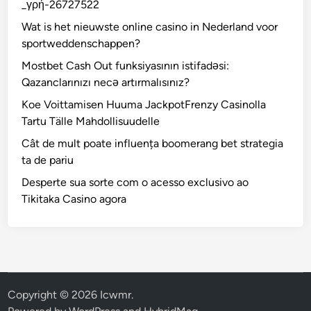
_γρή-26727522
Wat is het nieuwste online casino in Nederland voor
sportweddenschappen?
Mostbet Cash Out funksiyasının istifadəsi:
Qazanclarınızı necə artırmalısınız?
Koe Voittamisen Huuma JackpotFrenzy Casinolla
Tartu Tälle Mahdollisuudelle
Cât de mult poate influența boomerang bet strategia
ta de pariu
Desperte sua sorte com o acesso exclusivo ao
Tikitaka Casino agora
Copyright © 2026
Icwmr
.