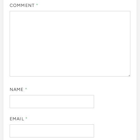
COMMENT
*
NAME
*
EMAIL
*