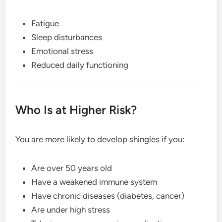
Fatigue
Sleep disturbances
Emotional stress
Reduced daily functioning
Who Is at Higher Risk?
You are more likely to develop shingles if you:
Are over 50 years old
Have a weakened immune system
Have chronic diseases (diabetes, cancer)
Are under high stress