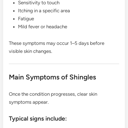
Sensitivity to touch
Itching in a specific area
Fatigue
Mild fever or headache
These symptoms may occur 1–5 days before
visible skin changes.
Main Symptoms of Shingles
Once the condition progresses, clear skin
symptoms appear.
Typical signs include: