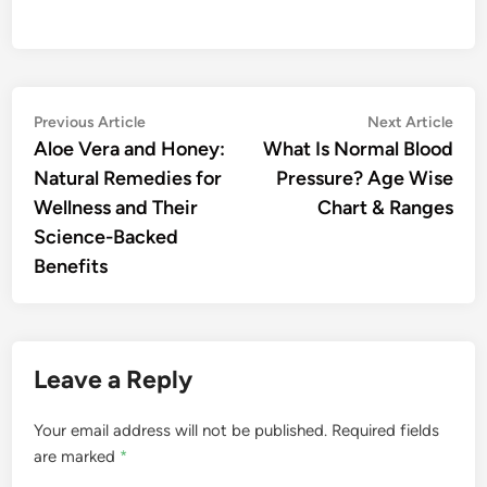
Post
Previous
Nex
Previous Article
Next Article
article:
artic
Aloe Vera and Honey:
What Is Normal Blood
navigation
Natural Remedies for
Pressure? Age Wise
Wellness and Their
Chart & Ranges
Science-Backed
Benefits
Leave a Reply
Your email address will not be published.
Required fields
are marked
*