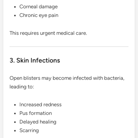
Corneal damage
Chronic eye pain
This requires urgent medical care.
3. Skin Infections
Open blisters may become infected with bacteria,
leading to:
Increased redness
Pus formation
Delayed healing
Scarring