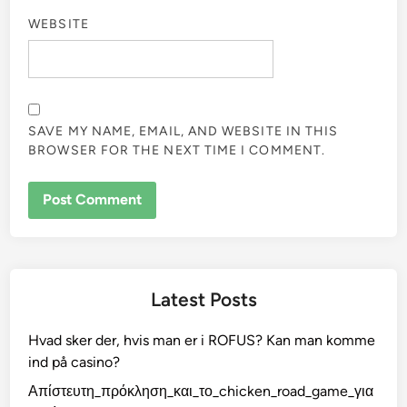
WEBSITE
SAVE MY NAME, EMAIL, AND WEBSITE IN THIS
BROWSER FOR THE NEXT TIME I COMMENT.
Latest Posts
Hvad sker der, hvis man er i ROFUS? Kan man komme
ind på casino?
Απίστευτη_πρόκληση_και_το_chicken_road_game_για