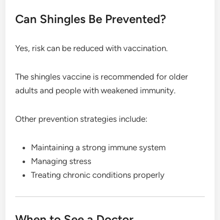
Can Shingles Be Prevented?
Yes, risk can be reduced with vaccination.
The shingles vaccine is recommended for older
adults and people with weakened immunity.
Other prevention strategies include:
Maintaining a strong immune system
Managing stress
Treating chronic conditions properly
When to See a Doctor