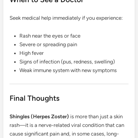
Seek medical help immediately if you experience:
Rash near the eyes or face
Severe or spreading pain
High fever
Signs of infection (pus, redness, swelling)
Weak immune system with new symptoms
Final Thoughts
Shingles (Herpes Zoster)
is more than just a skin
rash—it is a nerve-related viral condition that can
cause significant pain and, in some cases, long-