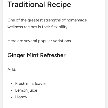
Traditional Recipe
One of the greatest strengths of homemade
wellness recipes is their flexibility.
Here are several popular variations.
Ginger Mint Refresher
Add:
Fresh mint leaves
Lemon juice
Honey