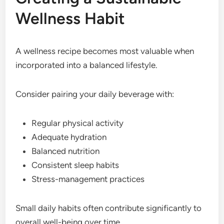
Wellness Habit
A wellness recipe becomes most valuable when
incorporated into a balanced lifestyle.
Consider pairing your daily beverage with:
Regular physical activity
Adequate hydration
Balanced nutrition
Consistent sleep habits
Stress-management practices
Small daily habits often contribute significantly to
overall well-being over time.