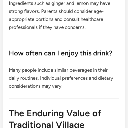
Ingredients such as ginger and lemon may have
strong flavors. Parents should consider age-
appropriate portions and consult healthcare
professionals if they have concerns.
How often can I enjoy this drink?
Many people include similar beverages in their
daily routines. Individual preferences and dietary
considerations may vary.
The Enduring Value of
Traditional Village