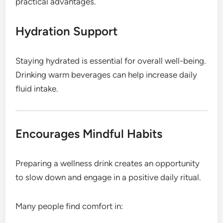
practical advantages.
Hydration Support
Staying hydrated is essential for overall well-being.
Drinking warm beverages can help increase daily
fluid intake.
Encourages Mindful Habits
Preparing a wellness drink creates an opportunity
to slow down and engage in a positive daily ritual.
Many people find comfort in: