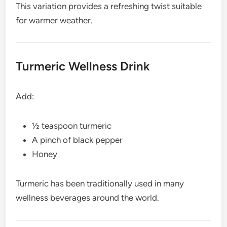
This variation provides a refreshing twist suitable
for warmer weather.
Turmeric Wellness Drink
Add:
½ teaspoon turmeric
A pinch of black pepper
Honey
Turmeric has been traditionally used in many
wellness beverages around the world.