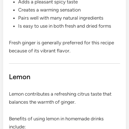
Adds a pleasant spicy taste
Creates a warming sensation
Pairs well with many natural ingredients
Is easy to use in both fresh and dried forms
Fresh ginger is generally preferred for this recipe
because of its vibrant flavor.
Lemon
Lemon contributes a refreshing citrus taste that
balances the warmth of ginger.
Benefits of using lemon in homemade drinks
include: