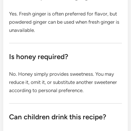
Yes. Fresh ginger is often preferred for flavor, but
powdered ginger can be used when fresh ginger is
unavailable.
Is honey required?
No. Honey simply provides sweetness. You may
reduce it, omit it, or substitute another sweetener
according to personal preference.
Can children drink this recipe?