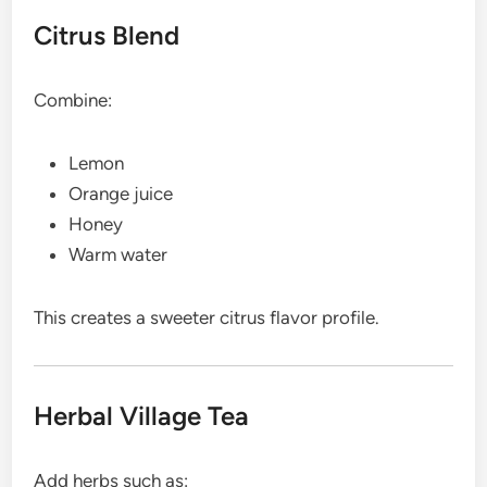
Citrus Blend
Combine:
Lemon
Orange juice
Honey
Warm water
This creates a sweeter citrus flavor profile.
Herbal Village Tea
Add herbs such as: