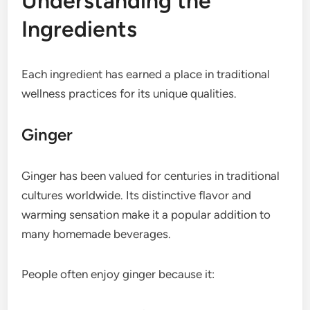
Understanding the
Ingredients
Each ingredient has earned a place in traditional
wellness practices for its unique qualities.
Ginger
Ginger has been valued for centuries in traditional
cultures worldwide. Its distinctive flavor and
warming sensation make it a popular addition to
many homemade beverages.
People often enjoy ginger because it: