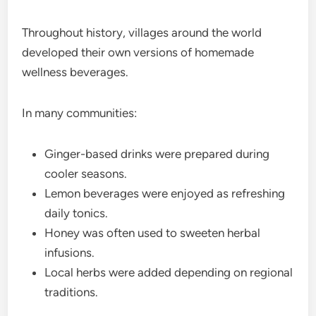
Throughout history, villages around the world
developed their own versions of homemade
wellness beverages.
In many communities:
Ginger-based drinks were prepared during
cooler seasons.
Lemon beverages were enjoyed as refreshing
daily tonics.
Honey was often used to sweeten herbal
infusions.
Local herbs were added depending on regional
traditions.