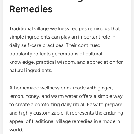
Remedies
Traditional village wellness recipes remind us that
simple ingredients can play an important role in
daily self-care practices. Their continued
popularity reflects generations of cultural
knowledge, practical wisdom, and appreciation for
natural ingredients.
A homemade wellness drink made with ginger,
lemon, honey, and warm water offers a simple way
to create a comforting daily ritual. Easy to prepare
and highly customizable, it represents the enduring
appeal of traditional village remedies in a modern
world.