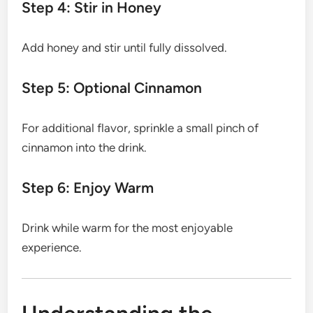
Step 4: Stir in Honey
Add honey and stir until fully dissolved.
Step 5: Optional Cinnamon
For additional flavor, sprinkle a small pinch of
cinnamon into the drink.
Step 6: Enjoy Warm
Drink while warm for the most enjoyable
experience.