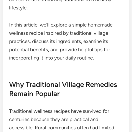
lifestyle.
In this article, we’ll explore a simple homemade
wellness recipe inspired by traditional village
practices, discuss its ingredients, examine its
potential benefits, and provide helpful tips for
incorporating it into your daily routine.
Why Traditional Village Remedies
Remain Popular
Traditional wellness recipes have survived for
centuries because they are practical and
accessible. Rural communities often had limited