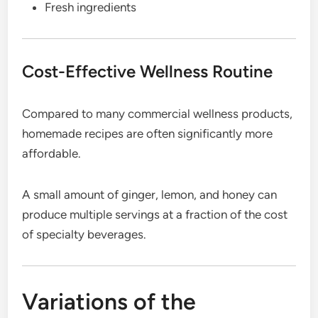
Fresh ingredients
Cost-Effective Wellness Routine
Compared to many commercial wellness products,
homemade recipes are often significantly more
affordable.
A small amount of ginger, lemon, and honey can
produce multiple servings at a fraction of the cost
of specialty beverages.
Variations of the