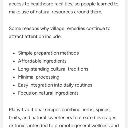
access to healthcare facilities, so people learned to
make use of natural resources around them.
Some reasons why village remedies continue to
attract attention include:
Simple preparation methods
Affordable ingredients
Long-standing cultural traditions
Minimal processing
Easy integration into daily routines
Focus on natural ingredients
Many traditional recipes combine herbs, spices,
fruits, and natural sweeteners to create beverages
or tonics intended to promote general wellness and