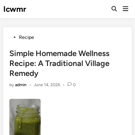
Skip
Icwmr
Mai
to
Open
Men
Search
content
Posted
Recipe
in
Simple Homemade Wellness
Recipe: A Traditional Village
Remedy
by
admin
•
June 14, 2026
•
0