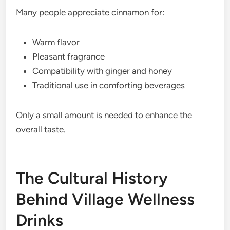
Many people appreciate cinnamon for:
Warm flavor
Pleasant fragrance
Compatibility with ginger and honey
Traditional use in comforting beverages
Only a small amount is needed to enhance the
overall taste.
The Cultural History
Behind Village Wellness
Drinks