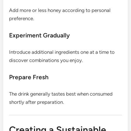
Add more or less honey according to personal
preference.
Experiment Gradually
Introduce additional ingredients one at a time to
discover combinations you enjoy.
Prepare Fresh
The drink generally tastes best when consumed
shortly after preparation.
Creating a Sustainable