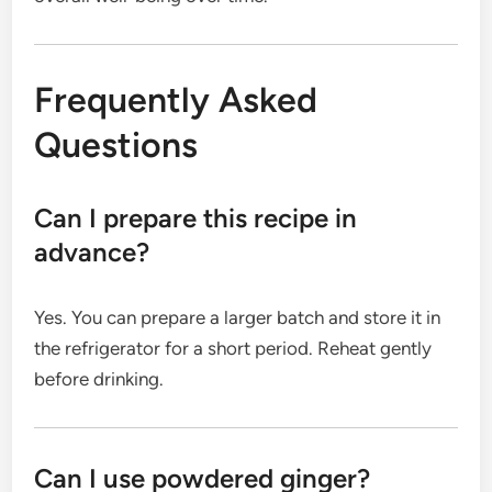
Frequently Asked
Questions
Can I prepare this recipe in
advance?
Yes. You can prepare a larger batch and store it in
the refrigerator for a short period. Reheat gently
before drinking.
Can I use powdered ginger?