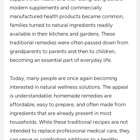
modern supplements and commercially
manufactured health products became common,
families turned to natural ingredients readily
available in their kitchens and gardens. These
traditional remedies were often passed down from
grandparents to parents and then to children,
becoming an essential part of everyday life.
Today, many people are once again becoming
interested in natural wellness solutions. The appeal
is understandable: homemade remedies are
affordable, easy to prepare, and often made from
ingredients that are already present in most
households. While these traditional recipes are not
intended to replace professional medical care, they
can serve as comforting additions to a healthy