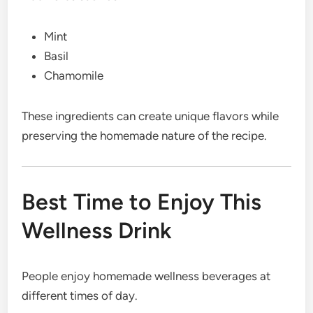
Mint
Basil
Chamomile
These ingredients can create unique flavors while
preserving the homemade nature of the recipe.
Best Time to Enjoy This
Wellness Drink
People enjoy homemade wellness beverages at
different times of day.