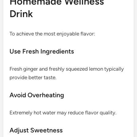
Homemade Wellness
Drink
To achieve the most enjoyable flavor:
Use Fresh Ingredients
Fresh ginger and freshly squeezed lemon typically
provide better taste.
Avoid Overheating
Extremely hot water may reduce flavor quality.
Adjust Sweetness