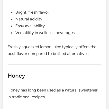
Bright, fresh flavor
Natural acidity
Easy availability
Versatility in wellness beverages
Freshly squeezed lemon juice typically offers the
best flavor compared to bottled alternatives.
Honey
Honey has long been used as a natural sweetener
in traditional recipes.