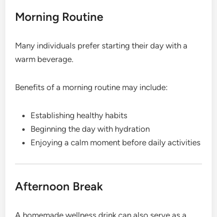
Morning Routine
Many individuals prefer starting their day with a
warm beverage.
Benefits of a morning routine may include:
Establishing healthy habits
Beginning the day with hydration
Enjoying a calm moment before daily activities
Afternoon Break
A homemade wellness drink can also serve as a