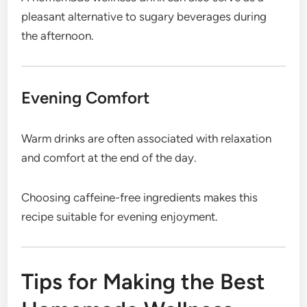
pleasant alternative to sugary beverages during
the afternoon.
Evening Comfort
Warm drinks are often associated with relaxation
and comfort at the end of the day.
Choosing caffeine-free ingredients makes this
recipe suitable for evening enjoyment.
Tips for Making the Best