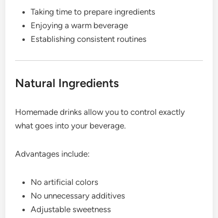
Taking time to prepare ingredients
Enjoying a warm beverage
Establishing consistent routines
Natural Ingredients
Homemade drinks allow you to control exactly
what goes into your beverage.
Advantages include:
No artificial colors
No unnecessary additives
Adjustable sweetness