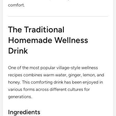
comfort.
The Traditional
Homemade Wellness
Drink
One of the most popular village-style wellness
recipes combines warm water, ginger, lemon, and
honey. This comforting drink has been enjoyed in
various forms across different cultures for
generations.
Ingredients