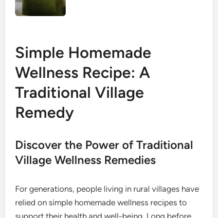
Simple Homemade
Wellness Recipe: A
Traditional Village
Remedy
Discover the Power of Traditional
Village Wellness Remedies
For generations, people living in rural villages have
relied on simple homemade wellness recipes to
support their health and well-being. Long before