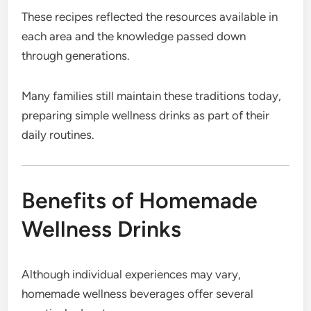
These recipes reflected the resources available in
each area and the knowledge passed down
through generations.
Many families still maintain these traditions today,
preparing simple wellness drinks as part of their
daily routines.
Benefits of Homemade
Wellness Drinks
Although individual experiences may vary,
homemade wellness beverages offer several