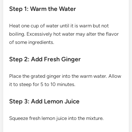
Step 1: Warm the Water
Heat one cup of water until it is warm but not
boiling. Excessively hot water may alter the flavor
of some ingredients.
Step 2: Add Fresh Ginger
Place the grated ginger into the warm water. Allow
it to steep for 5 to 10 minutes.
Step 3: Add Lemon Juice
Squeeze fresh lemon juice into the mixture.