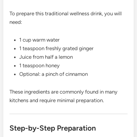
To prepare this traditional wellness drink, you will
need:
1 cup warm water
1 teaspoon freshly grated ginger
Juice from half a lemon
1 teaspoon honey
Optional: a pinch of cinnamon
These ingredients are commonly found in many
kitchens and require minimal preparation.
Step-by-Step Preparation