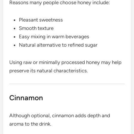
Reasons many people choose honey include:
Pleasant sweetness
Smooth texture
Easy mixing in warm beverages
Natural alternative to refined sugar
Using raw or minimally processed honey may help
preserve its natural characteristics.
Cinnamon
Although optional, cinnamon adds depth and
aroma to the drink.